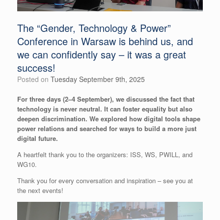
The “Gender, Technology & Power”
Conference in Warsaw is behind us, and
we can confidently say – it was a great
success!
Posted on
Tuesday September 9th, 2025
For three days (2–4 September), we discussed the fact that
technology is never neutral. It can foster equality but also
deepen discrimination. We explored how digital tools shape
power relations and searched for ways to build a more just
digital future.
A heartfelt thank you to the organizers: ISS, WS, PWILL, and
WG10.
Thank you for every conversation and inspiration – see you at
the next events!