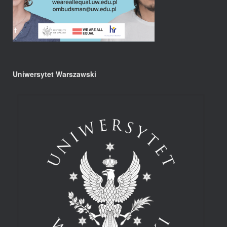
Uniwersytet Warszawski