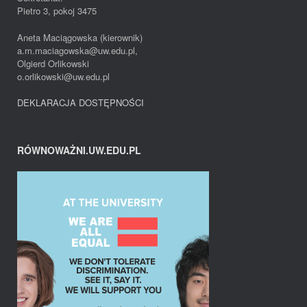
Pietro 3, pokoj 3475
Aneta Maciągowska (kierownik)
a.m.maciagowska@uw.edu.pl,
Olgierd Orlikowski
o.orlikowski@uw.edu.pl
DEKLARACJA DOSTĘPNOŚCI
RÓWNOWAŻNI.UW.EDU.PL