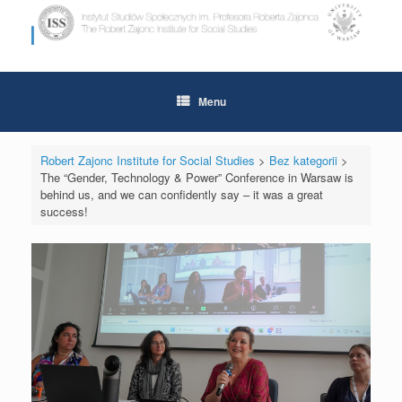
Skip
to
content
Menu
Robert Zajonc Institute for Social Studies
>
Bez kategorii
>
The “Gender, Technology & Power” Conference in Warsaw is
behind us, and we can confidently say – it was a great
success!