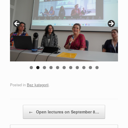
0
1
Posted in
Bez kategorii
.
Post navigation
←
Open lectures on September 8…