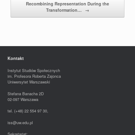
Recombining Representation During the
Transformation…
→
Kontakt
Instytut Studiów Społecznych
im. Profesora Roberta Zajonca
Uniwersytet Warszawski
Stefana Banacha 2D
02-097 Warszawa
tel. (+48) 22 554 97 30,
iss@uw.edu.pl
Sekretariat: