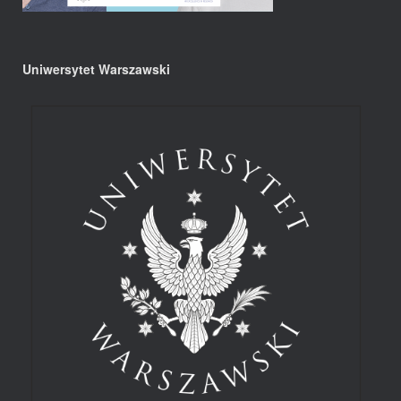
Uniwersytet Warszawski