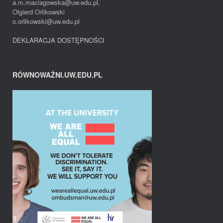
a.m.maciagowska@uw.edu.pl,
Olgierd Orlikowski
o.orlikowski@uw.edu.pl
DEKLARACJA DOSTĘPNOŚCI
RÓWNOWAŻNI.UW.EDU.PL