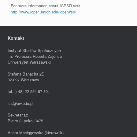
For more information about ICPSR visit
http://www.icpsr.umich.edu/icpsrweb/
Kontakt
Instytut Studiów Społecznych
im. Profesora Roberta Zajonca
Uniwersytet Warszawski
Stefana Banacha 2D
02-097 Warszawa
tel. (+48) 22 554 97 30,
iss@uw.edu.pl
Sekretariat:
Pietro 3, pokoj 3475
Aneta Maciągowska (kierownik)