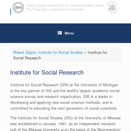
Skip
to
content
Menu
Robert Zajonc Institute for Social Studies
>
Institute for
Social Research
Institute for Social Research
Institute for Social Research (ISR) at the University of Michigan
is the key partner of ISS and the world’s largest academic social
science survey and research organization. ISR is a leader in
developing and applying new social science methods, and is
committed to educating the next generation of social scientists.
The Institute for Social Studies (ISS) at the University of Warsaw
was established in January, 1991, as an independent research
unit of the Warsaw University w on the basis of the Memorandum