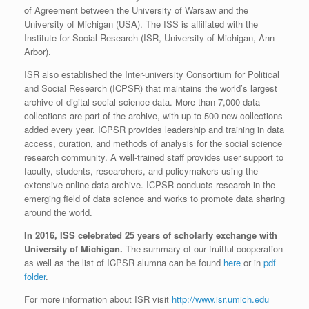
of Agreement between the University of Warsaw and the
University of Michigan (USA). The ISS is affiliated with the
Institute for Social Research (ISR, University of Michigan, Ann
Arbor).
ISR also established the Inter-university Consortium for Political
and Social Research (ICPSR) that maintains the world’s largest
archive of digital social science data. More than 7,000 data
collections are part of the archive, with up to 500 new collections
added every year. ICPSR provides leadership and training in data
access, curation, and methods of analysis for the social science
research community. A well-trained staff provides user support to
faculty, students, researchers, and policymakers using the
extensive online data archive. ICPSR conducts research in the
emerging field of data science and works to promote data sharing
around the world.
In 2016, ISS celebrated 25 years of scholarly exchange with
University of Michigan.
The summary of our fruitful cooperation
as well as the list of ICPSR alumna can be found
here
or in
pdf
folder
.
For more information about ISR visit
http://www.isr.umich.edu