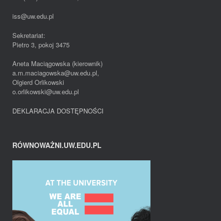
iss@uw.edu.pl
Sekretariat:
Pietro 3, pokoj 3475
Aneta Maciągowska (kierownik)
a.m.maciagowska@uw.edu.pl,
Olgierd Orlikowski
o.orlikowski@uw.edu.pl
DEKLARACJA DOSTĘPNOŚCI
RÓWNOWAŻNI.UW.EDU.PL