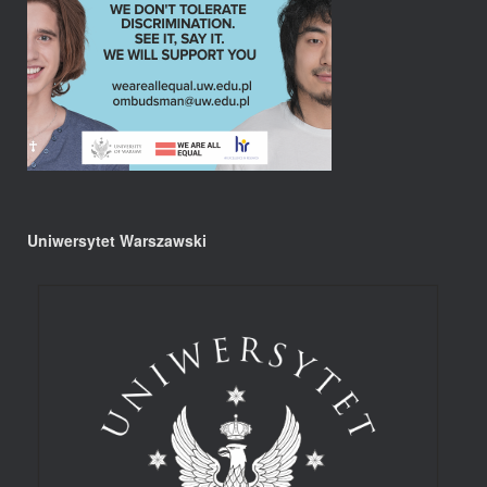
Uniwersytet Warszawski