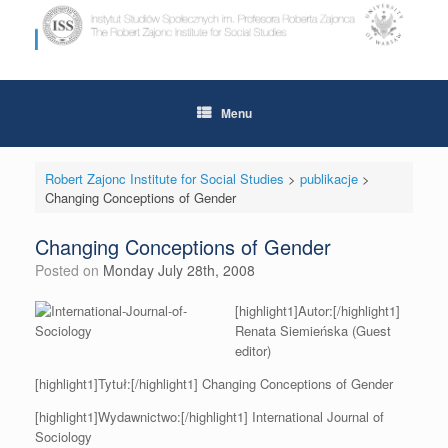
Skip
to
content
Menu
Robert Zajonc Institute for Social Studies
>
publikacje
>
Changing Conceptions of Gender
Changing Conceptions of Gender
Posted on
Monday July 28th, 2008
[highlight1]Autor:[/highlight1]
Renata Siemieńska (Guest
editor)
[highlight1]Tytuł:[/highlight1] Changing Conceptions of Gender
[highlight1]Wydawnictwo:[/highlight1] International Journal of
Sociology