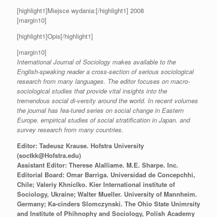
[highlight1]Miejsce wydania:[/highlight1] 2008
[margin10]
[highlight1]Opis[/highlight1]
[margin10]
International Journal of Sociology makes available to the
English-speaking reader a cross-section of serious sociological
research from many languages. The editor focuses on macro-
sociological studies that provide vital insights into the
tremendous social di-versity around the world. In recent volumes
the journal has fea-tured series on social change in Eastern
Europe. empirical studies of social stratification in Japan. and
survey research from many countries.
Editor: Tadeusz Krause. Hofstra University
(soctkk@Hofstra.edu)
Assistant Editor: Therese Alalliame. M.E. Sharpe. Inc.
Editorial Board: Omar Barriga. Universidad de Concepchhi,
Chile; Valeriy Khniclko. Kier International institute of
Sociology, Ukraine; Walter Mueller. University of Mannheim.
Germany; Ka-cinders Slomczynski. The Ohio State Unimrsity
and Institute of Phihnophy and Sociology, Polish Academy