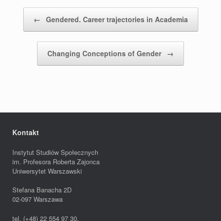
Post navigation
←
Gendered. Career trajectories in Academia
Changing Conceptions of Gender
→
Kontakt
Instytut Studiów Społecznych
im. Profesora Roberta Zajonca
Uniwersytet Warszawski
Stefana Banacha 2D
02-097 Warszawa
tel. (+48) 22 554 97 30,