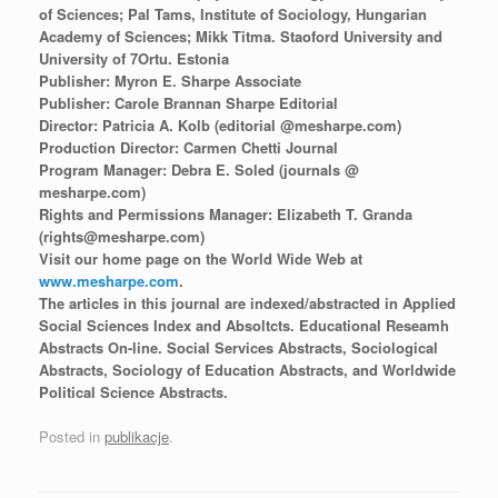
of Sciences; Pal Tams, Institute of Sociology, Hungarian
Academy of Sciences; Mikk Titma. Staoford University and
University of 7Ortu. Estonia
Publisher: Myron E. Sharpe Associate
Publisher: Carole Brannan Sharpe Editorial
Director: Patricia A. Kolb (editorial @mesharpe.com)
Production Director: Carmen Chetti Journal
Program Manager: Debra E. Soled (journals @
mesharpe.com)
Rights and Permissions Manager: Elizabeth T. Granda
(rights@mesharpe.com)
Visit our home page on the World Wide Web at
www.mesharpe.com
.
The articles in this journal are indexed/abstracted in Applied
Social Sciences Index and Absoltcts. Educational Reseamh
Abstracts On-line. Social Services Abstracts, Sociological
Abstracts, Sociology of Education Abstracts, and Worldwide
Political Science Abstracts.
Posted in
publikacje
.