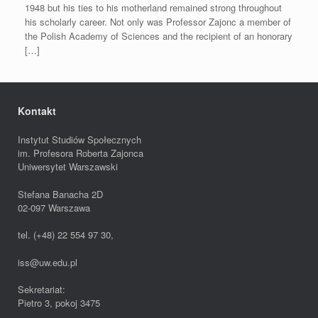
1948 but his ties to his motherland remained strong throughout
his scholarly career. Not only was Professor Zajonc a member of
the Polish Academy of Sciences and the recipient of an honorary
[…]
Kontakt
Instytut Studiów Społecznych
im. Profesora Roberta Zajonca
Uniwersytet Warszawski
Stefana Banacha 2D
02-097 Warszawa
tel. (+48) 22 554 97 30,
iss@uw.edu.pl
Sekretariat:
Pietro 3, pokoj 3475