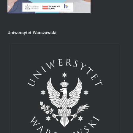
Uniwersytet Warszawski