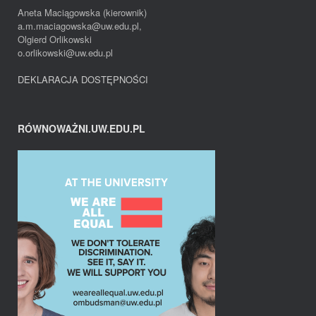
Aneta Maciągowska (kierownik)
a.m.maciagowska@uw.edu.pl,
Olgierd Orlikowski
o.orlikowski@uw.edu.pl
DEKLARACJA DOSTĘPNOŚCI
RÓWNOWAŻNI.UW.EDU.PL