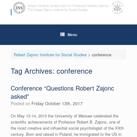
Skip
to
content
Menu
Robert Zajonc Institute for Social Studies
>
conference
Tag Archives:
conference
Conference “Questions Robert Zajonc
asked”
Posted on
Friday October 13th, 2017
On May 13-14, 2010 the University of Warsaw celebrated the
scientific achievements of Professor Robert B. Zajonc, one of
the most creative and influential social psychologist of the XXth
century. Born and raised in Poland, he immigrated to the US in