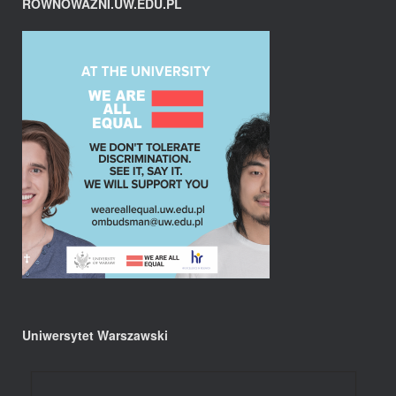
RÓWNOWAŻNI.UW.EDU.PL
Uniwersytet Warszawski