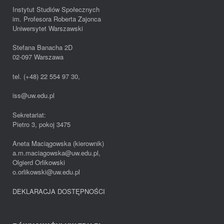
Instytut Studiów Społecznych
im. Profesora Roberta Zajonca
Uniwersytet Warszawski
Stefana Banacha 2D
02-097 Warszawa
tel. (+48) 22 554 97 30,
iss@uw.edu.pl
Sekretariat:
Pietro 3, pokoj 3475
Aneta Maciągowska (kierownik)
a.m.maciagowska@uw.edu.pl,
Olgierd Orlikowski
o.orlikowski@uw.edu.pl
DEKLARACJA DOSTĘPNOŚCI