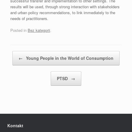
successful transfer and implementation to other settings. The
results will be used, through strong interaction with stakeholders
and urban policy recommendations, to link immediately to the
needs of practitioners.
Posted in
Bez kategorii
.
Post navigation
←
Young People in the World of Consumption
PTSD
→
Kontakt