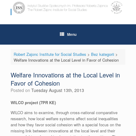
Skip
to
content
Menu
Robert Zajonc Institute for Social Studies
>
Bez kategorii
>
Welfare Innovations at the Local Level in Favor of Cohesion
Welfare Innovations at the Local Level in
Favor of Cohesion
Posted on
Tuesday August 13th, 2013
WILCO project (7PR KE)
WILCO aims to examine, through cross-national comparative
research, how local welfare systems affect social inequalities
and how they favor social cohesion with a special focus on the
missing link between innovations at the local level and their