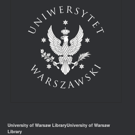
University of Warsaw LibraryUniversity of Warsaw
Library