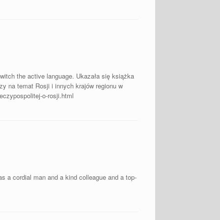
switch the active language. Ukazała się książka
zy na temat Rosji i innych krajów regionu w
czypospolitej-o-rosji.html
s a cordial man and a kind colleague and a top-