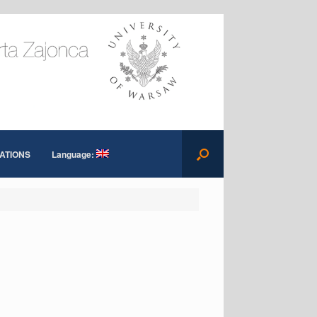
ATIONS
Language: