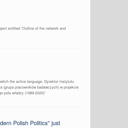
ect entitled “Outline of the network and
witch the active language. Dyrektor Instytutu
a (grupa pracowników badawczych) w projekcie
o pola władzy (1989-2020)”
rn Polish Politics” just