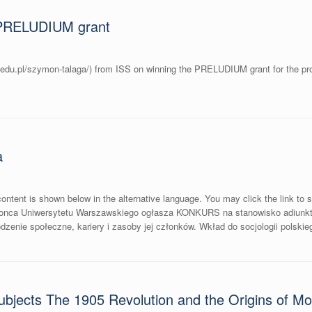
PRELUDIUM grant
.edu.pl/szymon-talaga/) from ISS on winning the PRELUDIUM grant for the proj
a
ontent is shown below in the alternative language. You may click the link to s
jonca Uniwersytetu Warszawskiego ogłasza KONKURS na stanowisko adiunkt
ie społeczne, kariery i zasoby jej członków. Wkład do socjologii polskieg
bjects The 1905 Revolution and the Origins of Mode