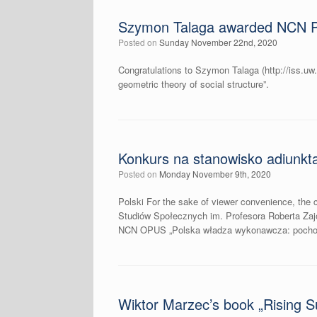
Szymon Talaga awarded NCN 
Posted on
Sunday November 22nd, 2020
Congratulations to Szymon Talaga (http://iss.uw
geometric theory of social structure”.
Konkurs na stanowisko adiunkt
Posted on
Monday November 9th, 2020
Polski For the sake of viewer convenience, the c
Studiów Społecznych im. Profesora Roberta Za
NCN OPUS „Polska władza wykonawcza: pochodzen
Wiktor Marzec’s book „Rising Su