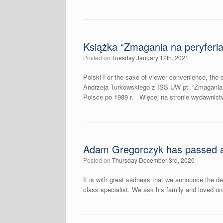
Książka “Zmagania na peryferiach
Posted on
Tuesday January 12th, 2021
Polski For the sake of viewer convenience, the c
Andrzeja Turkowskiego z ISS UW pt. “Zmagania na
Polsce po 1989 r. Więcej na stronie wydawnictwa:
Adam Gregorczyk has passed 
Posted on
Thursday December 3rd, 2020
It is with great sadness that we announce the d
class specialist. We ask his family and loved o