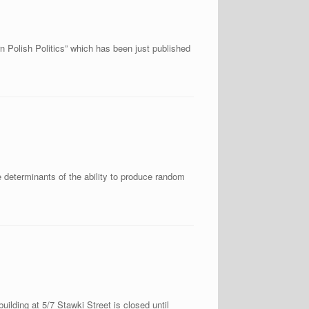
n Polish Politics” which has been just published
 determinants of the ability to produce random
ilding at 5/7 Stawki Street is closed until