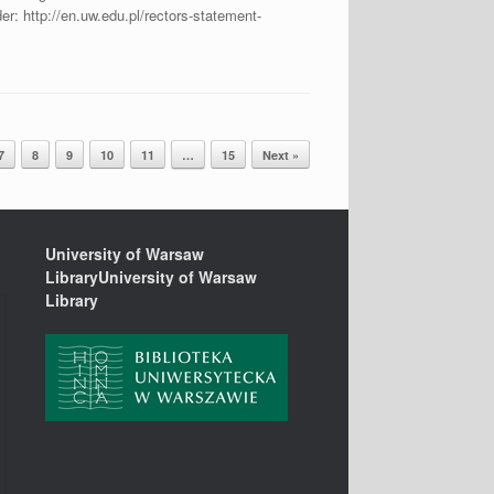
der: http://en.uw.edu.pl/rectors-statement-
7
8
9
10
11
…
15
Next »
University of Warsaw
LibraryUniversity of Warsaw
Library