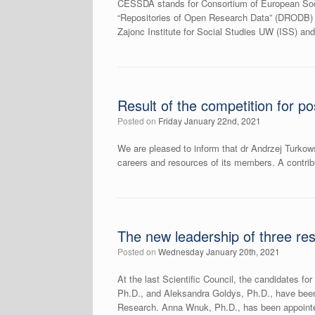
CESSDA stands for Consortium of European Socia
“Repositories of Open Research Data” (DRODB) i
Zajonc Institute for Social Studies UW (ISS) and
Result of the competition for po
Posted on
Friday January 22nd, 2021
We are pleased to inform that dr Andrzej Turkows
careers and resources of its members. A contrib
The new leadership of three re
Posted on
Wednesday January 20th, 2021
At the last Scientific Council, the candidates f
Ph.D., and Aleksandra Goldys, Ph.D., have been 
Research. Anna Wnuk, Ph.D., has been appointe