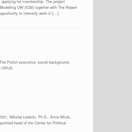
 applying for membership. The project
Modelling UW (ICM) together with The Robert
pportunity to intensify work in […]
“The Polish executive: social background,
CN OPUS.
, 2021, Mikołaj Lewicki, Ph.D., Anna Wnuk,
inted head of the Center for Political