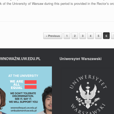
k of the University of Warsaw during this period is provided in the Rector’s or
« Previous
1
2
3
4
5
6
WNOWAŻNI.UW.EDU.PL
Uniwersytet Warszawski