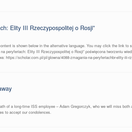
: Elity III Rzeczypospolitej o Rosji”
ontent is shown below in the alternative language. You may click the link to 
 peryferiach: Elity III Rzeczypospolitej o Rosji” poświęcona tworzeniu wied
 https://scholar.com.pl/pl/glowna/4088-zmagania-na-peryferiachbr-elity-iii-rze
away
eath of a long-time ISS employee – Adam Gregorczyk, who we will miss both a
nes to accept our condolences.