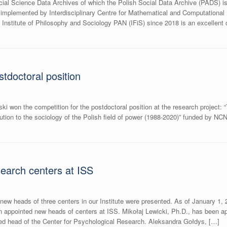
l Science Data Archives of which the Polish Social Data Archive (PADS) is
mplemented by Interdisciplinary Centre for Mathematical and Computational 
 Institute of Philosophy and Sociology PAN (IFiS) since 2018 is an excellent o
stdoctoral position
ki won the competition for the postdoctoral position at the research project: 
ution to the sociology of the Polish field of power (1988-2020)” funded by N
search centers at ISS
or new heads of three centers in our Institute were presented. As of January 1
appointed new heads of centers at ISS. Mikołaj Lewicki, Ph.D., has been appo
d head of the Center for Psychological Research. Aleksandra Gołdys, […]