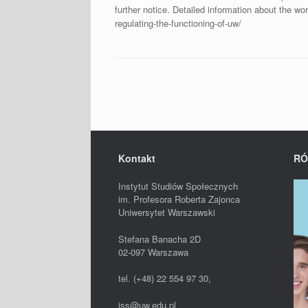
further notice. Detailed information about the wor
regulating-the-functioning-of-uw/
Post navigation
Kontakt
RÓ
Instytut Studiów Społecznych
im. Profesora Roberta Zajonca
Uniwersytet Warszawski
Stefana Banacha 2D
02-097 Warszawa
tel. (+48) 22 554 97 30,
iss@uw.edu.pl