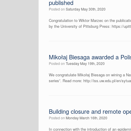
published
Posted on
Saturday May 30th, 2020
Congratulation to Wiktor Marzec on the publicati
by the University of Pittsburg Press: https://up
Mikołaj Biesaga awarded a Poli
Posted on
Tuesday May 19th, 2020
We congratulate Mikołaj Biesaga on wining a Nati
series”. Read more: http://iss.uw.edu.pl/en/syt
Building closure and remote ope
Posted on
Monday March 16th, 2020
In connection with the introduction of an epidem