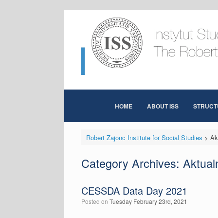
Skip
to
content
HOME
ABOUT ISS
STRUCT
Robert Zajonc Institute for Social Studies
>
Ak
Category Archives:
Aktual
CESSDA Data Day 2021
Posted on
Tuesday February 23rd, 2021