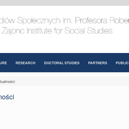
URE
RESEARCH
DOCTORAL STUDIES
PARTNERS
PUBLIC
tualności
ności