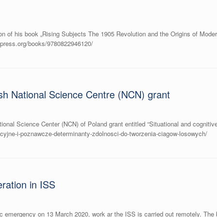
on of his book „Rising Subjects The 1905 Revolution and the Origins of Moder
ittpress.org/books/9780822946120/
sh National Science Centre (NCN) grant
onal Science Center (NCN) of Poland grant entitled “Situational and cognitive
uacyjne-i-poznawcze-determinanty-zdolnosci-do-tworzenia-ciagow-losowych/
ration in ISS
ic emergency on 13 March 2020, work ar the ISS is carried out remotely. The bu