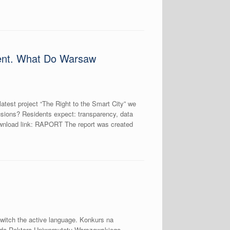
ement. What Do Warsaw
atest project “The Right to the Smart City” we
nclusions? Residents expect: transparency, data
Download link: RAPORT The report was created
switch the active language. Konkurs na
odą Rektora Uniwersytetu Warszawskiego,