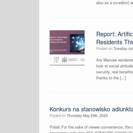
also as a co-editor) 
Report: Artif
Residents Th
Posted on
Tuesday Jun
Are Warsaw residents 
look at social attitud
security, real benef
thanks to the […]
Konkurs na stanowisko adiunkt
Posted on
Thursday May 29th, 2025
Polski For the sake of viewer convenience, the c
stanowisko adiunkta (ISS-KONKURS-2/2025) Dyr