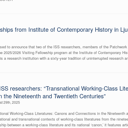
ships from Institute of Contemporary History in Lju
pleased to announce that two of the ISS researchers, members of the Patchwo
he 2025/2026 Visiting Fellowship program at the Institute of Contemporary Hist
s a research institution with a sixty-year tradition of uninterrupted research 
SS researchers: “Transnational Working-Class Lit
n the Nineteenth and Twentieth Centuries”
st 29th, 2025
ional Working-Class Literatures: Canons and Connections in the Nineteenth a
rnational and transnational contexts of working-class literatures from the ninet
ship between a working-class literature and its national ‘canon,’ it features art