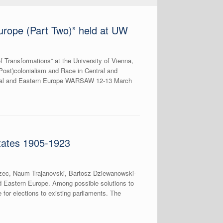
urope (Part Two)” held at UW
 Transformations” at the University of Vienna,
(Post)colonialism and Race in Central and
ntral and Eastern Europe WARSAW 12-13 March
tates 1905-1923
rzec, Naum Trajanovski, Bartosz Dziewanowski-
nd Eastern Europe. Among possible solutions to
e for elections to existing parliaments. The