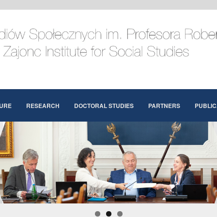
URE
RESEARCH
DOCTORAL STUDIES
PARTNERS
PUBLIC