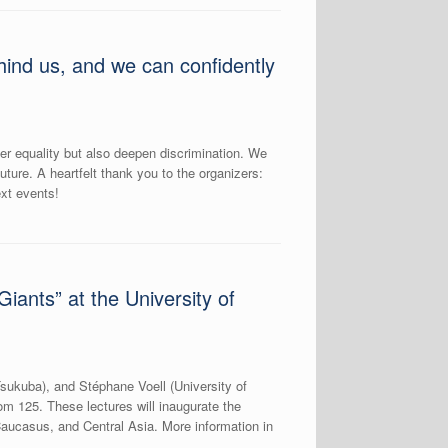
ind us, and we can confidently
ter equality but also deepen discrimination. We
uture. A heartfelt thank you to the organizers:
xt events!
ants” at the University of
Tsukuba), and Stéphane Voell (University of
m 125. These lectures will inaugurate the
ucasus, and Central Asia. More information in