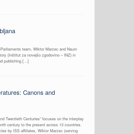
bljana
rk Parliaments team, Wiktor Marzec and Naum
ory (Inštitut za novejšo zgodovino – INZ) in
and publishing […]
eratures: Canons and
nd Twentieth Centuries” focuses on the interplay
eenth century to the present across 13 countries.
icles by ISS affiliates, Wiktor Marzec (serving