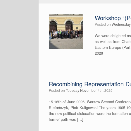
Workshop “(Po
Posted on
Wednesday 
We were delighted as
as well as from Char
Eastern Europe (Par
2026
Recombining Representation Du
Posted on
Tuesday November 4th, 2025
15-16th of June 2026, Warsaw Second Conferenc
Stefańczyk, Piotr Kuligowski The years 1905-190
the new political dislocation were the formation o
former path was […]