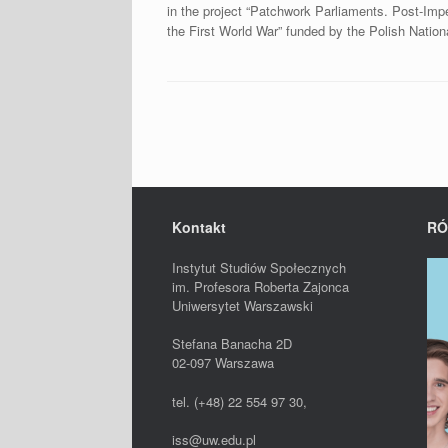
in the project “Patchwork Parliaments. Post-Im
the First World War” funded by the Polish Nation
Post navigation
Kontakt
RÓ
Instytut Studiów Społecznych
im. Profesora Roberta Zajonca
Uniwersytet Warszawski
Stefana Banacha 2D
02-097 Warszawa
tel. (+48) 22 554 97 30,
iss@uw.edu.pl