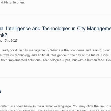
and Risto Turunen.
icial Intelligence and Technologies in City Manag
ink?
e 17th, 2025
ready for AI in city management? What are their concerns and fears? In our l
es towards technology and artificial intelligence in the city of the future. Co
its from implemented solutions. Technologies – yes, but with a human face. 
a
ontent is shown below in the alternative language. You may click the link to 
ektor Instytutu Studiów Społecznych im. Profesora Roberta Zajonca, za zg