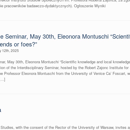
upie pracowników badawczo-dydaktycznych). Ogłoszenie Wyniki
ute Seminar, May 30th, Eleonora Montuschi “Scienti
iends or foes?”
 12th, 2025
nar, May 30th, Eleonora Montuschi “Scientific knowledge and local knowledge: f
on of the Interdisciplinary Seminar, hosted by the Robert Zajonc Institute for
 be Professor Eleonora Montuschi from the University of Venice Ca’ Foscari, who
[…]
a
l Studies, with the consent of the Rector of the University of Warsaw, invites a