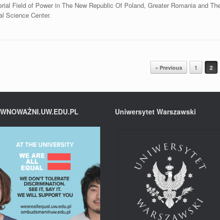
perial Field of Power in The New Republic Of Poland, Greater Romania and Th
al Science Center.
« Previous
1
2
WNOWAŻNI.UW.EDU.PL
Uniwersytet Warszawski