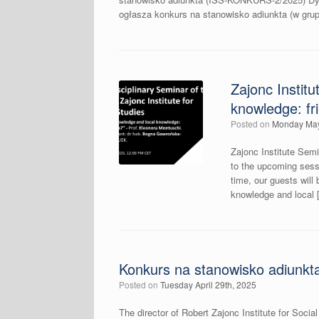
ogłasza konkurs na stanowisko adiunkta (w gr
Zajonc Instit
knowledge: fr
Posted on
Monday May
Zajonc Institute Semi
to the upcoming sessi
time, our guests will
knowledge and local 
Konkurs na stanowisko adiunkt
Posted on
Tuesday April 29th, 2025
The director of Robert Zajonc Institute for Socia