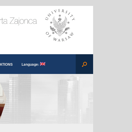
ATIONS
Language: