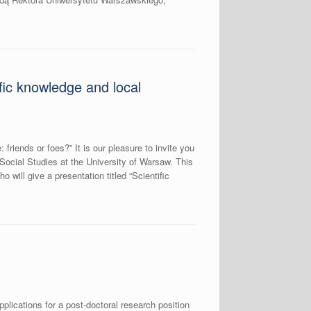
fic knowledge and local
riends or foes?” It is our pleasure to invite you
 Social Studies at the University of Warsaw. This
 will give a presentation titled “Scientific
pplications for a post-doctoral research position