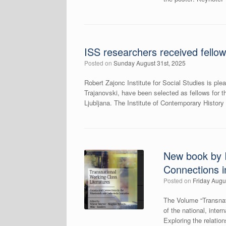
ISS researchers received fellow
Posted on
Sunday August 31st, 2025
Robert Zajonc Institute for Social Studies is 
Trajanovski, have been selected as fellows for t
Ljubljana. The Institute of Contemporary History i
New book by I
Connections i
Posted on
Friday Augu
The Volume “Transnat
of the national, inte
Exploring the relation