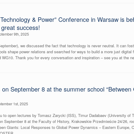
Technology & Power” Conference in Warsaw is beh
a great success!
ptember 9th, 2025
eptember), we discussed the fact that technology is never neutral. It can fos
tools shape power relations and searched for ways to build a more just digital f
WG10. Thank you for every conversation and inspiration – see you at the ne
 on September 8 at the summer school “Between Gi
tember 1st, 2025
you to open lectures by Tomasz Zarycki (ISS), Timur Dadabaev (University of 
 on September 8 at the Faculty of History, Krakowskie Przedmieście 24/26, roo
en Giants: Local Responses to Global Power Dynamics – Eastern Europe, Ca
ePOSTER