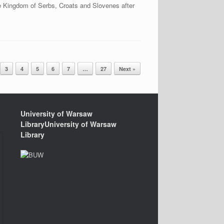
e Kingdom of Serbs, Croats and Slovenes after
3
4
5
6
7
…
27
Next »
University of Warsaw
LibraryUniversity of Warsaw
Library