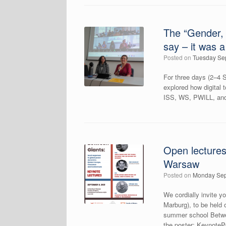
The “Gender, 
say – it was 
Posted on
Tuesday Se
For three days (2–4 S
explored how digital 
ISS, WS, PWILL, and 
Open lectures
Warsaw
Posted on
Monday Sep
We cordially invite 
Marburg), to be held
summer school Betwe
the poster: Keynot