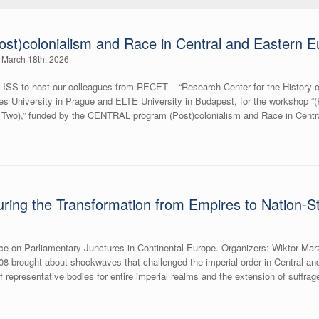
st)colonialism and Race in Central and Eastern E
March 18th, 2026
 ISS to host our colleagues from RECET – “Research Center for the History of
les University in Prague and ELTE University in Budapest, for the workshop “
t Two),” funded by the CENTRAL program (Post)colonialism and Race in Ce
ring the Transformation from Empires to Nation-S
e on Parliamentary Junctures in Continental Europe. Organizers: Wiktor Ma
8 brought about shockwaves that challenged the imperial order in Central a
f representative bodies for entire imperial realms and the extension of suffrag