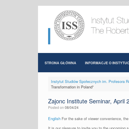
Skip
to
content
STRONA GŁÓWNA
INFORMACJE O INSTYTUC
Instytut Studiów Społecznych im. Profesora R
Transformation in Poland”
Zajonc Institute Seminar, April
Posted on
08/04/24
English
For the sake of viewer convenience, the 
It is our pleasure to invite you to the upcoming 