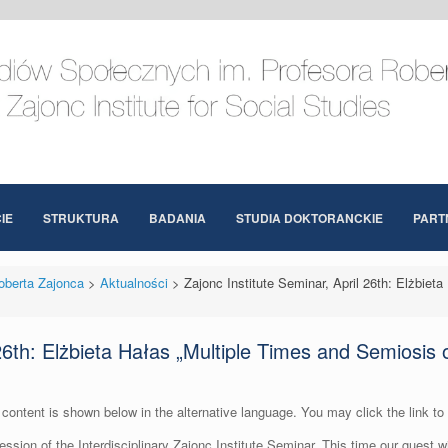
IE
STRUKTURA
BADANIA
STUDIA DOKTORANCKIE
PART
oberta Zajonca
>
Aktualności
>
Zajonc Institute Seminar, April 26th: Elżbiet
 26th: Elżbieta Hałas „Multiple Times and Semiosis 
content is shown below in the alternative language. You may click the link to
session of the Interdisciplinary Zajonc Institute Seminar. This time our guest 