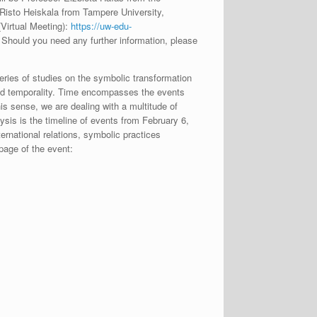
 Risto Heiskala from Tampere University,
Virtual Meeting):
https://uw-edu-
hould you need any further information, please
eries of studies on the symbolic transformation
 and temporality. Time encompasses the events
his sense, we are dealing with a multitude of
ysis is the timeline of events from February 6,
ernational relations, symbolic practices
page of the event: