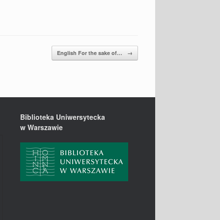
English For the sake of…
→
Biblioteka Uniwersytecka
w Warszawie