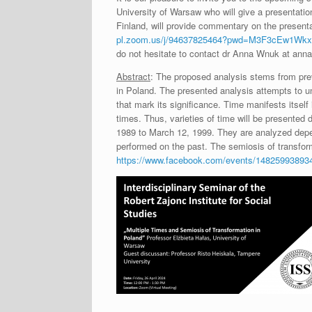
University of Warsaw who will give a presentatio
Finland, will provide commentary on the present
pl.zoom.us/j/94637825464?pwd=M3F3cEw1W
do not hesitate to contact dr Anna Wnuk at an
Abstract
: The proposed analysis stems from previ
in Poland. The presented analysis attempts to u
that mark its significance. Time manifests itself
times. Thus, varieties of time will be presented 
1989 to March 12, 1999. They are analyzed dependi
performed on the past. The semiosis of transfor
https://www.facebook.com/events/14825993893