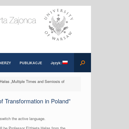
NERZY
PUBLIKACJE
Język:
a Hałas „Multiple Times and Semiosis of
of Transformation in Poland”
 switch the active language.
will be Professor Elżbieta Hałas from the