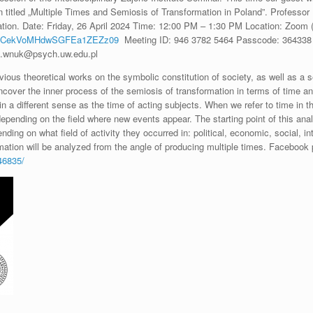
n titled „Multiple Times and Semiosis of Transformation in Poland”. Professor
ation. Date: Friday, 26 April 2024 Time: 12:00 PM – 1:30 PM Location: Zoom (
kxCekVoMHdwSGFEa1ZEZz09
Meeting ID: 946 3782 5464 Passcode: 364338 S
na.wnuk@psych.uw.edu.pl
ous theoretical works on the symbolic constitution of society, as well as a s
ncover the inner process of the semiosis of transformation in terms of time
 in a different sense as the time of acting subjects. When we refer to time in t
depending on the field where new events appear. The starting point of this anal
ng on what field of activity they occurred in: political, economic, social, int
mation will be analyzed from the angle of producing multiple times. Facebook 
46835/