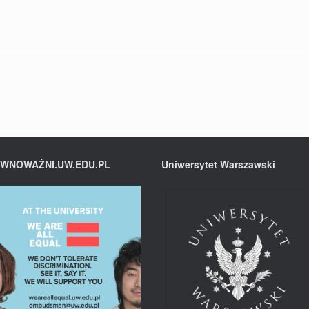
WNOWAŻNI.UW.EDU.PL
Uniwersytet Warszawski