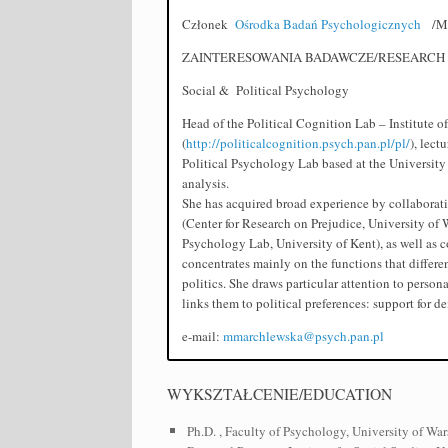
Członek
Ośrodka Badań Psychologicznych
/Me
ZAINTERESOWANIA BADAWCZE/RESEARCH 
Social & Political Psychology
Head of the Political Cognition Lab – Institute 
(
http://politicalcognition.psych.pan.pl/pl/
), lect
Political Psychology Lab based at the University 
analysis.
She has acquired broad experience by collaborati
(Center for Research on Prejudice, University of 
Psychology Lab, University of Kent), as well as c
concentrates mainly on the functions that differe
politics. She draws particular attention to person
links them to political preferences: support for d
e-mail:
mmarchlewska@psych.pan.pl
WYKSZTAŁCENIE/EDUCATION
Ph.D. , Faculty of Psychology, University of War