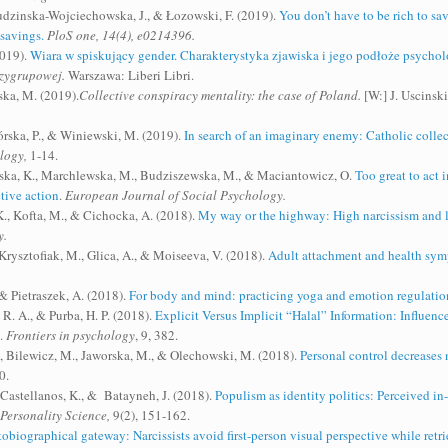
udzinska-Wojciechowska, J., & Łozowski, F. (2019).
You don’t have to be rich to sa
 savings.
PloS one, 14(4), e0214396.
2019).
Wiara w spiskujący gender. Charakterystyka zjawiska i jego podłoże psychol
dzygrupowej.
Warszawa: Liberi Libri.
ska, M. (2019).
Collective conspiracy mentality: the case of Poland.
[W:] J. Uscinski
rska, P., & Winiewski, M. (2019).
In search of an imaginary enemy: Catholic colle
logy,
1-14.
owska, K., Marchlewska, M., Budziszewska, M., & Maciantowicz, O.
Too great to act 
tive action
.
European Journal of Social Psychology.
., Kofta, M., & Cichocka, A. (2018).
My way or the highway: High narcissism and lo
y.
rysztofiak, M., Glica, A., & Moiseeva, V. (2018).
Adult attachment and health symp
& Pietraszek, A. (2018).
For body and mind: practicing yoga and emotion regulatio
R. A., & Purba, H. P. (2018).
Explicit Versus Implicit “Halal” Information: Influenc
.
Frontiers in psychology
, 9, 382.
, Bilewicz, M., Jaworska, M., & Olechowski, M. (2018).
Personal control decreases n
0.
Castellanos, K., & Batayneh, J. (2018).
Populism as identity politics: Perceived in
Personality Science,
9(2), 151-162.
obiographical gateway: Narcissists avoid first-person visual perspective while retr