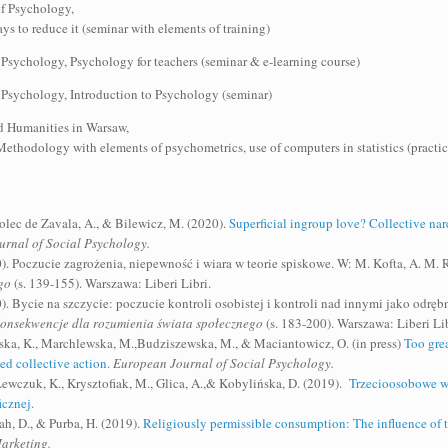
of Psychology,
s to reduce it (seminar with elements of training)
 Psychology, Psychology for teachers (seminar & e-learning course)
 Psychology, Introduction to Psychology (seminar)
d Humanities in Warsaw,
thodology with elements of psychometrics, use of computers in statistics (practi
olec de Zavala, A., & Bilewicz, M. (2020).
Superficial ingroup love? Collective na
ournal of Social Psychology.
). Poczucie zagrożenia, niepewność i wiara w teorie spiskowe. W: M. Kofta, A. M. R
go
(s. 139-155). Warszawa: Liberi Libri.
0). Bycie na szczycie: poczucie kontroli osobistej i kontroli nad innymi jako odr
Konsekwencje dla rozumienia świata społecznego
(s. 183-200). Warszawa: Liberi Lib
wska, K., Marchlewska, M.,Budziszewska, M., & Maciantowicz, O. (in press)
Too grea
ed collective action.
European Journal of Social Psychology.
ewczuk, K., Krysztofiak, M., Glica, A.,& Kobylińska, D. (2019).
Trzecioosobowe wi
cznej.
ah, D., & Purba, H. (2019).
Religiously permissible consumption: The influence of t
Marketing.