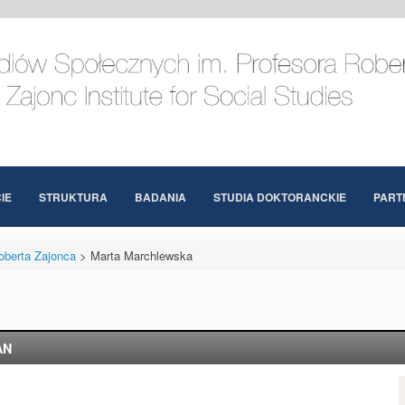
IE
STRUKTURA
BADANIA
STUDIA DOKTORANCKIE
PART
oberta Zajonca
>
Marta Marchlewska
AN