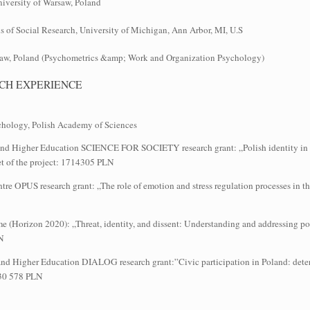
University of Warsaw, Poland
of Social Research, University of Michigan, Ann Arbor, MI, U.S
rsaw, Poland (Psychometrics &amp; Work and Organization Psychology)
CH EXPERIENCE
sychology, Polish Academy of Sciences
e and Higher Education SCIENCE FOR SOCIETY research grant: „Polish identity in th
t of the project: 1714305 PLN
entre OPUS research grant: „The role of emotion and stress regulation processes in 
 (Horizon 2020): „Threat, identity, and dissent: Understanding and addressing po
LN
ce and Higher Education DIALOG research grant:”Civic participation in Poland: det
 130 578 PLN