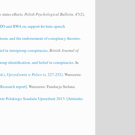
states effects.
Polish Psychological Bulletin,
47(2),
f SDO and RWA on support for hate‐speech
esteem, and the endorsement of conspiracy theories
.
ief in intergroup conspiracies.
British Journal of
oup identification, and belief in conspiracies.
In
d.),
Uprzedzenia w Polsce
(s. 227-252).
Warszawa:
Research report].
Warszawa: Fundacja Stefana
wie Polskiego Sondażu Uprzedzeń 2013. [Attitudes