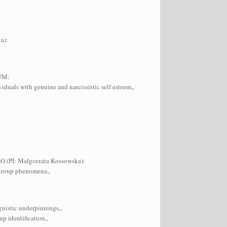
a):
IUM:
iduals with genuine and narcissistic self esteem,,
TRO (PI: Małgorzata Kossowska):
ergroup phenomena,,
guistic underpinnings,,
p identification,,