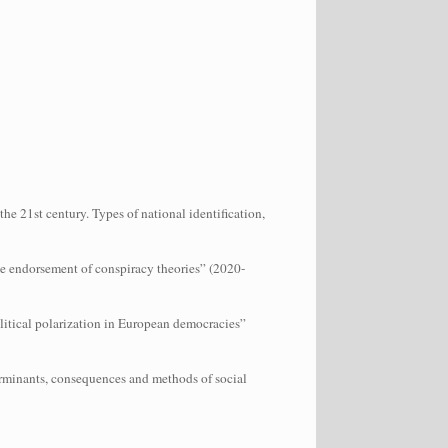
e 21st century. Types of national identification,
the endorsement of conspiracy theories” (2020-
litical polarization in European democracies”
erminants, consequences and methods of social