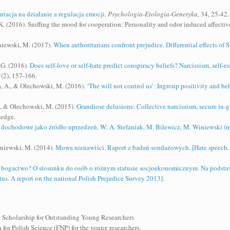
ntacja na działanie a regulacja emocji.
Psychologia-Etologia-Genetyka,
34, 25-42.
 (2016). Sniffing the mood for cooperation: Personality and odor induced affective 
niewski, M. (2017).
When authoritarians confront prejudice. Differential effects o
 G. (2016).
Does self-love or self-hate predict conspiracy beliefs? Narcissism, self-
(2), 157-166.
, A., & Olechowski, M. (2016).
‘The will not control us’: Ingroup positivity and bel
., & Olechowski, M. (2015).
Grandiose delusions: Collective narcissism, secure in-gr
ledge.
dochodowe jako źródło uprzedzeń. W: A. Stefaniak, M. Bilewicz, M. Winiewski (re
niewski, M. (2014).
Mowa nienawiści. Raport z badań sondażowych. [Hate speech. 
e bogactwo? O stosunku do osób o różnym statusie socjoekonomicznym. Na podsta
us. A report on the national Polish Prejudice Survey 2013].
 Scholarship for Outstanding Young Researchers
for Polish Science (FNP) for the young researchers.