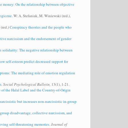
ve money: On the relationship between objective
ogiczne.
W: A. Stefaniak, M. Winiewski (red.),
 (red.)
Conspiracy theories and the people who
ctive narcissism and the endorsement of gender
in solidarity: The negative relationship between
w self‐esteem predict decreased support for
toms: The mediating role of emotion regulation
n.
Social Psychological Bulletin,
13(1), 1-21.
e of the Halal Label and the Country-of-Origin
arcissistic but increases non‐narcissistic in‐group
-group disadvantage, collective narcissism, and
ieving self-threatening memories.
Journal of