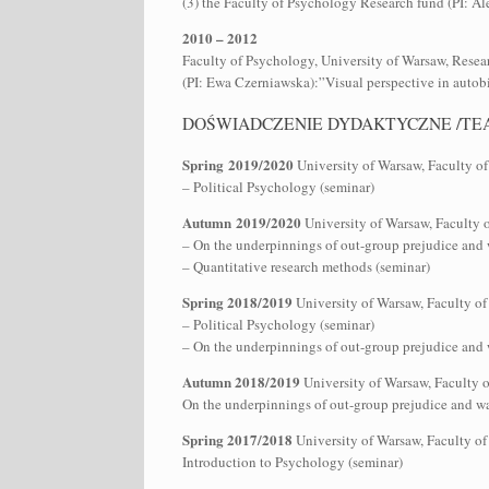
(3) the Faculty of Psychology Research fund (PI: A
2010 – 2012
Faculty of Psychology, University of Warsaw, Resea
(PI: Ewa Czerniawska):”Visual perspective in auto
DOŚWIADCZENIE DYDAKTYCZNE /TE
Spring 2019/2020
University of Warsaw, Faculty o
– Political Psychology (seminar)
Autumn 2019/2020
University of Warsaw, Faculty 
– On the underpinnings of out-group prejudice and w
– Quantitative research methods (seminar)
Spring 2018/2019
University of Warsaw, Faculty of
– Political Psychology (seminar)
– On the underpinnings of out-group prejudice and w
Autumn 2018/2019
University of Warsaw, Faculty 
On the underpinnings of out-group prejudice and way
Spring 2017/2018
University of Warsaw, Faculty of
Introduction to Psychology (seminar)