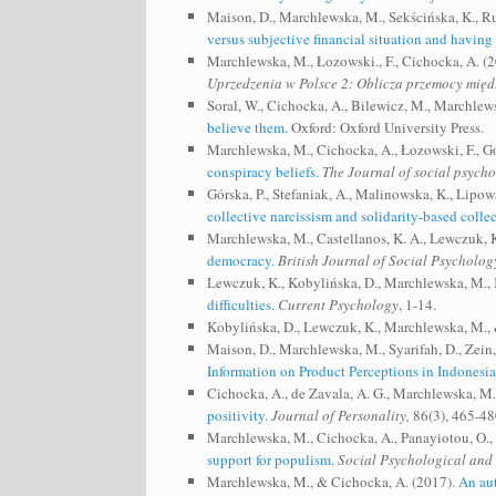
Maison, D., Marchlewska, M., Sekścińska, K., R
versus subjective financial situation and having
Marchlewska, M., Łozowski., F., Cichocka, A. (
Uprzedzenia w Polsce 2: Oblicza przemocy mię
Soral, W., Cichocka, A., Bilewicz, M., Marchlew
believe them.
Oxford: Oxford University Press.
Marchlewska, M., Cichocka, A., Łozowski, F., Gó
conspiracy beliefs.
The Journal of social psycho
Górska, P., Stefaniak, A., Malinowska, K., Lip
collective narcissism and solidarity‐based collec
Marchlewska, M., Castellanos, K. A., Lewczuk, K
democracy.
British Journal of Social Psycholog
Lewczuk, K., Kobylińska, D., Marchlewska, M., K
difficulties.
Current Psychology
, 1-14.
Kobylińska, D., Lewczuk, K., Marchlewska, M., 
Maison, D., Marchlewska, M., Syarifah, D., Zein, 
Information on Product Perceptions in Indonesia
Cichocka, A., de Zavala, A. G., Marchlewska, M.
positivity.
Journal of Personality,
86(3), 465-48
Marchlewska, M., Cichocka, A., Panayiotou, O., 
support for populism.
Social Psychological and 
Marchlewska, M., & Cichocka, A. (2017).
An aut