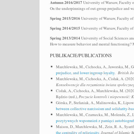
Autumn 2016/2017
University of Warsaw, Faculty 
On the underpinnings of out-group prejudice and way
Spring 2015/2016
University of Warsaw, Faculty of
Spring 2014/2015
University of Warsaw, Faculty of
Spring 2013/2014
University of Social Sciences an
How to measure behavior and mental functioning? Me
PUBLIKACJE/PUBLICATIONS
Marchlewska, M., Cichocka, A., Jaworska, M., G
prejudice, and lower ingroup loyalty.
British J
Marchlewska, M., Cichocka, A., Cisłak, A. (2020
Konsekwencje dla rozumienia świata społeczne
Cisłak, A., Cichocka, A., Marchlewska, M. (202
Rędzio (red.),
Poczucie kontroli i niepewność: 
Górska, P., Stefaniak, A., Malinowska, K., Lipo
between collective narcissism and solidarity‐bas
Marchlewska, M., Czarnecka, M., Molenda, Z., L
pozytywnych wspomnień z pamięci autobiografi
Maison, D., Marchlewska, M., Zein, R. A., Syarif
the centrality of religiosity.
Journal of Islamic 