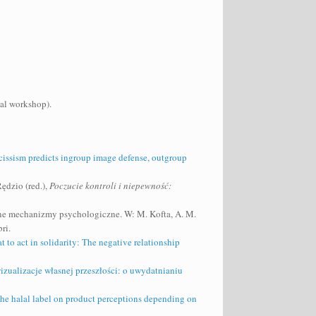
cal workshop).
rcissism predicts ingroup image defense, outgroup
ędzio (red.),
Poczucie kontroli i niepewność:
ębne mechanizmy psychologiczne. W: M. Kofta, A. M.
ri.
t to act in solidarity: The negative relationship
zualizacje własnej przeszłości: o uwydatnianiu
he halal label on product perceptions depending on