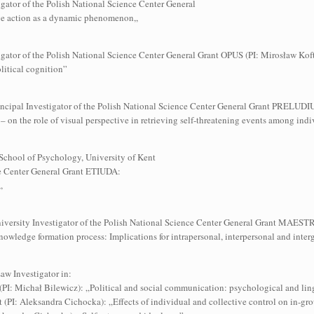
gator of the Polish National Science Center General
e action as a dynamic phenomenon,,
igator of the Polish National Science Center General Grant OPUS (PI: Mirosław Koft
olitical cognition”
Principal Investigator of the Polish National Science Center General Grant PRELUD
– on the role of visual perspective in retrieving self-threatening events among indiv
& School of Psychology, University of Kent
nce Center General Grant ETIUDA:
,
University Investigator of the Polish National Science Center General Grant MAES
knowledge formation process: Implications for intrapersonal, interpersonal and int
aw Investigator in:
(PI: Michał Bilewicz): „Political and social communication: psychological and lin
 (PI: Aleksandra Cichocka): „Effects of individual and collective control on in-grou