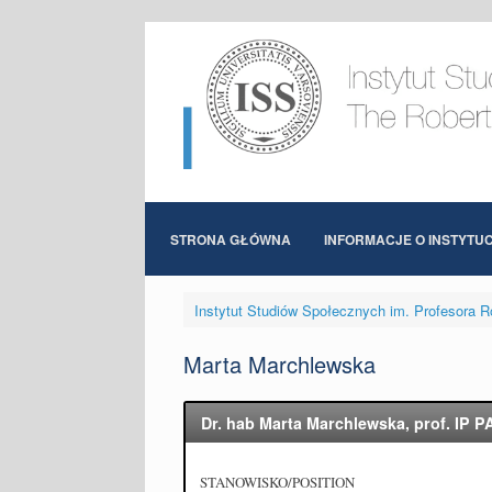
Skip
to
content
STRONA GŁÓWNA
INFORMACJE O INSTYTUC
Instytut Studiów Społecznych im. Profesora R
Marta Marchlewska
Dr. hab Marta Marchlewska, prof. IP P
STANOWISKO/POSITION