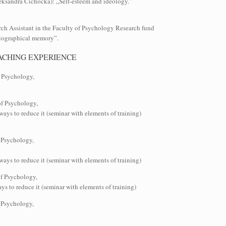
leksandra Cichocka): „Self-esteem and ideology.”
rch Assistant in the Faculty of Psychology Research fund
biographical memory”.
ACHING EXPERIENCE
f Psychology,
of Psychology,
ays to reduce it (seminar with elements of training)
 Psychology,
ays to reduce it (seminar with elements of training)
of Psychology,
s to reduce it (seminar with elements of training)
 Psychology,