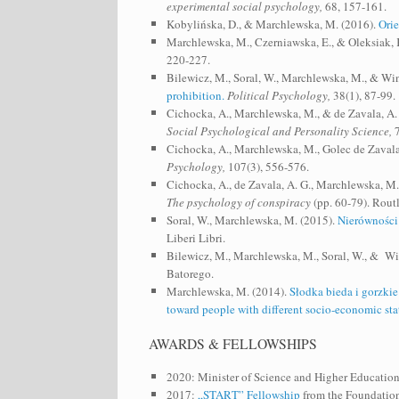
experimental social psychology,
68, 157-161.
Kobylińska, D., & Marchlewska, M. (2016).
Orie
Marchlewska, M., Czerniawska, E., & Oleksiak, K.
220-227.
Bilewicz, M., Soral, W., Marchlewska, M., & Wi
prohibition.
Political Psychology,
38(1), 87-99.
Cichocka, A., Marchlewska, M., & de Zavala, A.
Social Psychological and Personality Science,
7
Cichocka, A., Marchlewska, M., Golec de Zavala
Psychology,
107(3), 556-576.
Cichocka, A., de Zavala, A. G., Marchlewska, M
The psychology of conspiracy
(pp. 60-79). Rout
Soral, W., Marchlewska, M. (2015).
Nierówności 
Liberi Libri.
Bilewicz, M., Marchlewska, M., Soral, W., & Wi
Batorego.
Marchlewska, M. (2014).
Słodka bieda i gorzki
toward people with different socio-economic stat
AWARDS & FELLOWSHIPS
2020: Minister of Science and Higher Education
2017:
„START” Fellowship
from the Foundation 