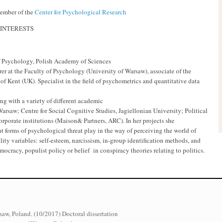
mber of the
Center for Psychological Research
INTERESTS
of Psychology, Polish Academy of Sciences
urer at the Faculty of Psychology (University of Warsaw), associate of the
of Kent (UK). Specialist in the field of psychometrics and quantitative data
ng with a variety of different academic
Warsaw; Centre for Social Cognitive Studies, Jagiellonian University; Political
orporate institutions (Maison& Partners, ARC). In her projects she
nt forms of psychological threat play in the way of perceiving the world of
ality variables: self-esteem, narcissism, in-group identification methods, and
emocracy, populist policy or belief in conspiracy theories relating to politics.
saw, Poland. (10/2017) Doctoral dissertation