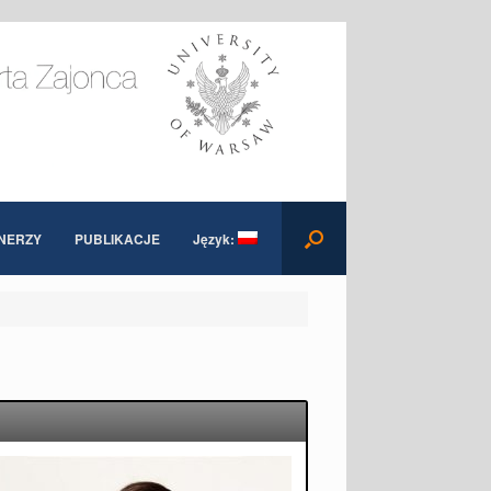
NERZY
PUBLIKACJE
Język: