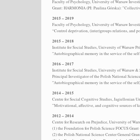
Faculty of Psychology, University of Warsaw Investi
Grant: HARMONIA (PI: Paulina Górska): ”Collectiv
2015 – 2019
Faculty of Psychology, University of Warsaw Invest
“Control deprivation, (inter)groups relations, and p
2015 – 2018
Institute for Social Studies, University of Warsaw 
”Autobiographical memory in the service of the self 
2016 – 2017
Institute for Social Studies, University of Warsaw 
Principal Investigator of the Polish National Scie
”Autobiographical memory in the service of the self,
2014 – 2015
Centre for Social Cognitive Studies, Jagiellonian 
”Motivational, affective, and cognitive sources of 
2012 – 2014
Centre for Research on Prejudice, University of Wars
(1) the Foundation for Polish Science FOCUS Grant 
(2) the Polish National Science Center General Grant