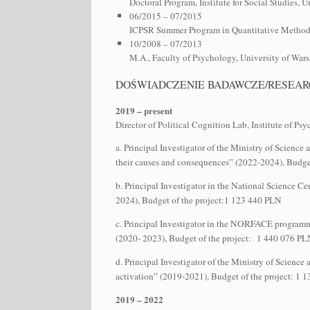
Doctoral Program, Institute for Social Studies, 
06/2015 – 07/2015
ICPSR Summer Program in Quantitative Methods 
10/2008 – 07/2013
M.A., Faculty of Psychology, University of Wa
DOŚWIADCZENIE BADAWCZE/RESEAR
2019 – present
Director of Political Cognition Lab, Institute of P
a. Principal Investigator of the Ministry of Scienc
their causes and consequences” (2022-2024), Budge
b. Principal Investigator in the National Science C
2024), Budget of the project:1 123 440 PLN
c. Principal Investigator in the NORFACE programme
(2020- 2023), Budget of the project: 1 440 076 P
d. Principal Investigator of the Ministry of Scien
activation” (2019-2021), Budget of the project: 1
2019 – 2022