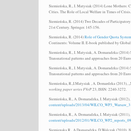
Siemieńska, R., I. Matysiak (2014) Lone Mothers: Ca
Cities. The Role of Local Welfare in Times of Crisi
Siemieńska, R. (2014) Two Decades of Participatory
21st Century. Springer. 145-156.
Siemieńska, R. (2014)
Role of Gender Quota Systems
Continents: Volume II. E-book published by Globa
Siemieńska, R., I. Matysiak, A. Domaradzka (2014) So
Transnational patterns and approaches from 20 Eu
Siemieńska, R., I. Matysiak, A. Domaradzka (2014) So
Transnational patterns and approaches from 20 Eu
Siemieńska, R.,I.Matysiak , A. Domardzka (2013), „
working paper series FVeP
23, ISSN: 2240-3272.
Siemieńska, R., A. Domaradzka, I. Matysiak (2012),
content/uploads/2013/04/WILCO_WP3_Warsaw_31
Siemieńska, R., A. Domaradzka, I. Matysiak (2011),
content/uploads/2012/01/WILCO_WP2_reports_
Siemienska R., A.Domaradzka, D.Walczak (2010),
N