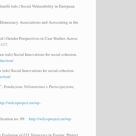
inelli (eds.) Social Vulnerability in European
 Democracy. Associations and Associating in the
d.) Gender Perspectives in Case Studies Across
-117.
en (eds) Social Innovations for social cohesion.
duction/
 (eds) Social Innovations for social cohesion.
uction/
w”,
Fondazione Volontariato e Partecipazione,
ttp://wilcoproject.eu/wp-
blication no. 09:
http://wilcoproject.eu/wp-
Evolution of LLL Strategies in Europe
, Project