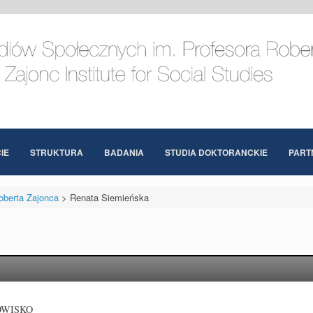
IE
STRUKTURA
BADANIA
STUDIA DOKTORANCKIE
PART
oberta Zajonca
>
Renata Siemieńska
OWISKO