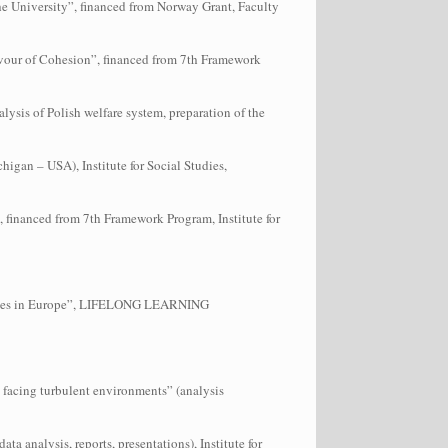
e University”, financed from Norway Grant, Faculty
favour of Cohesion”, financed from 7th Framework
alysis of Polish welfare system, preparation of the
igan – USA), Institute for Social Studies,
 financed from 7th Framework Program, Institute for
egies in Europe”, LIFELONG LEARNING
facing turbulent environments” (analysis
 analysis, reports, presentations), Institute for