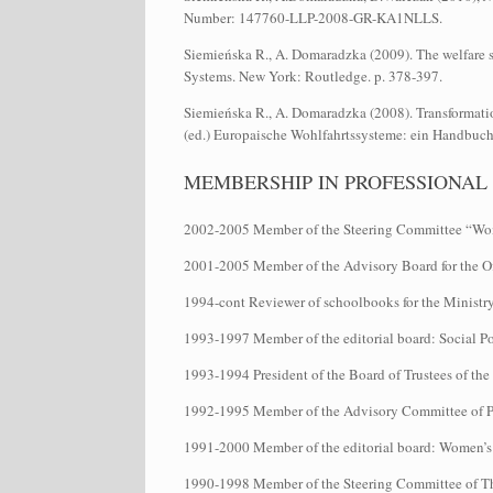
Number: 147760-LLP-2008-GR-KA1NLLS.
Siemieńska R., A. Domaradzka (2009). The welfare sy
Systems. New York: Routledge. p. 378-397.
Siemieńska R., A. Domaradzka (2008). Transformatio
(ed.) Europaische Wohlfahrtssysteme: ein Handbuch
MEMBERSHIP IN PROFESSIONAL
2002-2005 Member of the Steering Committee “Wome
2001-2005 Member of the Advisory Board for the Of
1994-cont Reviewer of schoolbooks for the Ministr
1993-1997 Member of the editorial board: Social Po
1993-1994 President of the Board of Trustees of t
1992-1995 Member of the Advisory Committee of
1991-2000 Member of the editorial board: Women’s H
1990-1998 Member of the Steering Committee of T