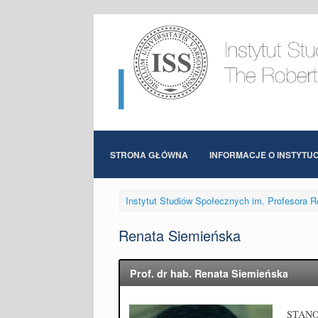
Skip
to
content
STRONA GŁÓWNA
INFORMACJE O INSTYTUC
Instytut Studiów Społecznych im. Profesora R
Renata Siemieńska
Prof. dr hab. Renata Siemieńska
STAN