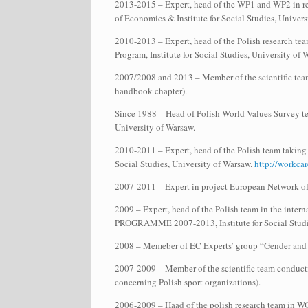
2013-2015 – Expert, head of the WP1 and WP2 in re
of Economics & Institute for Social Studies, Univer
2010-2013 – Expert, head of the Polish research tea
Program, Institute for Social Studies, University of
2007/2008 and 2013 – Member of the scientific team
handbook chapter).
Since 1988 – Head of Polish World Values Survey tea
University of Warsaw.
2010-2011 – Expert, head of the Polish team taking
Social Studies, University of Warsaw.
http://workcar
2007-2011 – Expert in project European Network 
2009 – Expert, head of the Polish team in the intern
PROGRAMME 2007-2013, Institute for Social Studie
2008 – Memeber of EC Experts’ group “Gender and 
2007-2009 – Member of the scientific team conduct
concerning Polish sport organizations).
2006-2009 – Haad of the polish research team in WORK