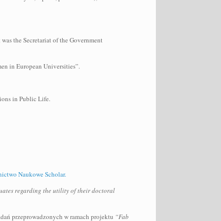
 was the Secretariat of the Government
men in European Universities”.
ons in Public Life.
ictwo Naukowe Scholar.
tes regarding the utility of their doctoral
adań przeprowadzonych w ramach projektu
“Fab