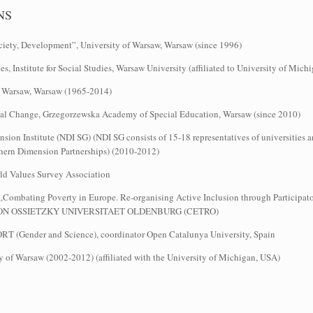
NS
ety, Development”, University of Warsaw, Warsaw (since 1996)
es, Institute for Social Studies, Warsaw University (affiliated to University of Mic
 of Warsaw, Warsaw (1965-2014)
ocial Change, Grzegorzewska Academy of Special Education, Warsaw (since 2010)
ion Institute (NDI SG) (NDI SG consists of 15-18 representatives of universities a
rthern Dimension Partnerships) (2010-2012)
rld Values Survey Association
„Combating Poverty in Europe. Re‐organising Active Inclusion through Participato
RL VON OSSIETZKY UNIVERSITAET OLDENBURG (CETRO)
RT (Gender and Science), coordinator Open Catalunya University, Spain
sity of Warsaw (2002-2012) (affiliated with the University of Michigan, USA)