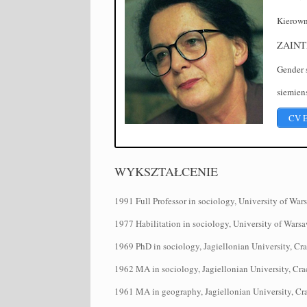
Kierow
ZAINT
Gender s
siemiens
CV 
WYKSZTAŁCENIE
1991 Full Professor in sociology, University of War
1977 Habilitation in sociology, University of Wars
1969 PhD in sociology, Jagiellonian University, Cr
1962 MA in sociology, Jagiellonian University, Cr
1961 MA in geography, Jagiellonian University, C