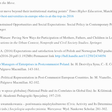
n the Move.
r move beyond their institutional starting points”
Times Higher Education
, Marc
best-universities-in-europe-who-is-at-the-top-in-2016
trained Opportunities and Social Expectations: Social Policy in Contemporary Pola
nger.
 Warsaw: Paving New Ways for Participation of Mothers, Fathers, and Children in 
ations in the Urban Context, Nonprofit and Civil Society Studies. Springer.
A. (2016) Expectations and satisfaction levels of Polish and Norwegian PhD graduate
r2016-20.pdf (1.192Mb) Permanent link
http://hdl.handle.net/11250/2434056
 Managers of Enterprises in Postcommunist Poland.
In: H. Desivilya Syna, C.- E. C
 Palgrave Macmillan. 143-161.
 Political Representation in Post-Communist European Countries. In: M. Vianello
 Palgrave Macmillan. 82-102.
 w epoce globalnej (National Pride and its Correlates in Global Era). In: K.Górniak
. Akademii Pedagogiki Specjalnej. 197-210.
j uwarunkowania – porównania międzykulturowe (Civic Activity and Its Determinan
 (eds.)
Socjologia uspołecznienia. Warszawa:
Wyd. Naukowe Scholar. 281-302.