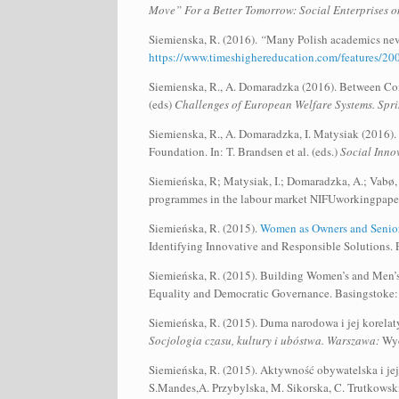
Move” For a Better Tomorrow: Social Enterprises o
Siemienska, R. (2016).
“
Many Polish academics neve
https://www.timeshighereducation.com/features/200-
Siemienska, R., A. Domaradzka (2016). Between Cons
(eds)
Challenges of European Welfare Systems. Spri
Siemienska, R., A. Domaradzka, I. Matysiak (2016).
Foundation. In: T. Brandsen et al. (eds.)
Social Innov
Siemieńska, R; Matysiak, I.; Domaradzka, A.; Vabø, 
programmes in the labour market NIFUworkingpape
Siemieńska, R. (2015).
Women as Owners and Senior
Identifying Innovative and Responsible Solutions.
Siemieńska, R. (2015). Building Women’s and Men’s
Equality and Democratic Governance. Basingstoke:
Siemieńska, R. (2015). Duma narodowa i jej korelaty
Socjologia czasu, kultury i ubóstwa. Warszawa:
Wyd
Siemieńska, R. (2015). Aktywność obywatelska i je
S.Mandes,A. Przybylska, M. Sikorska, C. Trutkowski