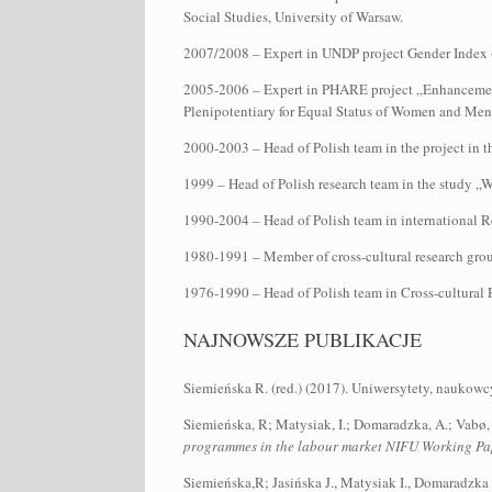
Social Studies, University of Warsaw.
2007/2008 – Expert in UNDP project Gender Index (d
2005-2006 – Expert in PHARE project „Enhancement o
Plenipotentiary for Equal Status of Women and Me
2000-2003 – Head of Polish team in the project in 
1999 – Head of Polish research team in the study
1990-2004 – Head of Polish team in international 
1980-1991 – Member of cross-cultural research gro
1976-1990 – Head of Polish team in Cross-cultural 
NAJNOWSZE PUBLIKACJE
Siemieńska R. (red.) (2017). Uniwersytety, naukow
Siemieńska, R; Matysiak, I.; Domaradzka, A.; Vabø,
programmes in the labour market NIFU Working Pa
Siemieńska,R; Jasińska J., Matysiak I., Domaradzk