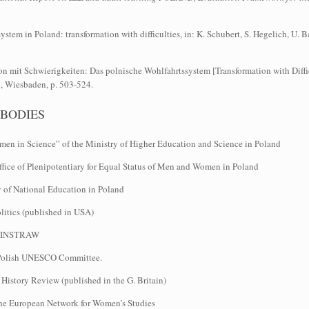
stem in Poland: transformation with difficulties, in: K. Schubert, S. Hegelich, U
n mit Schwierigkeiten: Das polnische Wohlfahrtssystem [Transformation with Diffic
, Wiesbaden, p. 503-524.
 BODIES
n in Science” of the Ministry of Higher Education and Science in Poland
fice of Plenipotentiary for Equal Status of Men and Women in Poland
y of National Education in Poland
litics (published in USA)
he INSTRAW
 Polish UNESCO Committee.
istory Review (published in the G. Britain)
he European Network for Women’s Studies