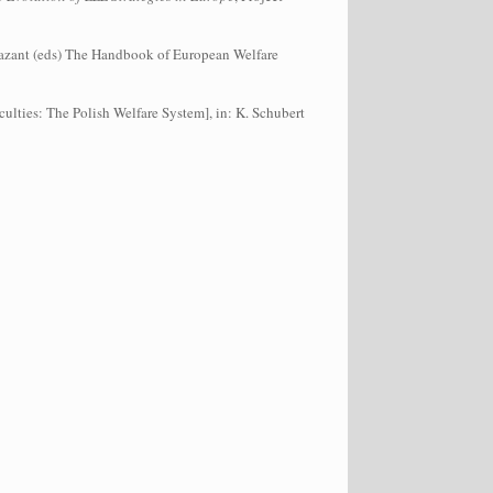
. Bazant (eds) The Handbook of European Welfare
ulties: The Polish Welfare System], in: K. Schubert