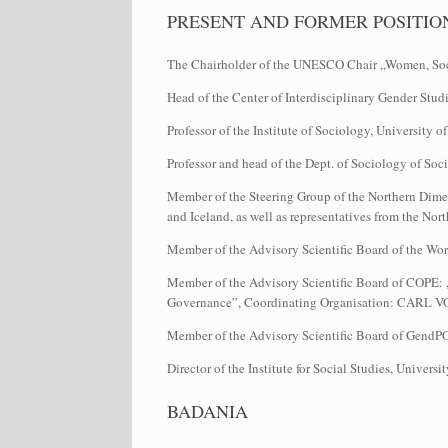
PRESENT AND FORMER POSITIO
The Chairholder of the UNESCO Chair „Women, Soci
Head of the Center of Interdisciplinary Gender Studi
Professor of the Institute of Sociology, University
Professor and head of the Dept. of Sociology of S
Member of the Steering Group of the Northern Dimens
and Iceland, as well as representatives from the No
Member of the Advisory Scientific Board of the Wo
Member of the Advisory Scientific Board of COPE: 
Governance”, Coordinating Organisation: CA
Member of the Advisory Scientific Board of GendPO
Director of the Institute for Social Studies, Univer
BADANIA