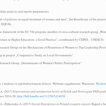
ata analysis and reports preparation).
f policies on equal treatment of women and men”, the Beneficiary of the project
n. EQUAL.
the framework of the EC Vth program, member of cross-cultural research group „Wo
 „Women in Higher Education: a Good Practice”, coordinated by CEPES – UNESCO.
Research Group on the Mechanisms of Promotion of Women to Top Leadership Positi
up in project „Comparative Study on Local Governments”.
Research Group „Determinants of Women’s Public Participation”.
cy i studenci w zglobalizowanym świecie. Wybrane zagadnienia. Warszawa:
Wydawn
 A. (2017)
Expectations and satisfaction levels of Polish and Norwegian PhD gradua
per
2016-20,
http://hdl.handle.net/11250/2434056
a A., Żbikowska A. (2017)
Social Enterprises in Poland (country report).
Raport z b