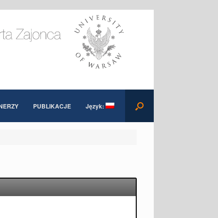
NERZY
PUBLIKACJE
Język: