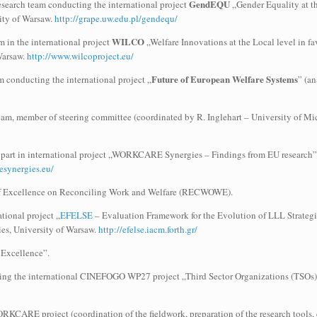
GendEQU
search team conducting the international project
„Gender Equality at th
sity of Warsaw.
http://grape.uw.edu.pl/gendequ/
WILCO
m in the international project
„Welfare Innovations at the Local level in 
 Warsaw.
http://www.wilcoproject.eu/
Future of European Welfare Systems
 conducting the international project „
” (an
m, member of steering committee (coordinated by R. Inglehart – University of Mich
 part in international project „WORKCARE Synergies – Findings from EU research”,
esynergies.eu/
of Excellence on Reconciling Work and Welfare (RECWOWE).
ational project „
EFELSE
– Evaluation Framework for the Evolution of LLL Strat
s, University of Warsaw.
http://efelse.iacm.forth.gr/
Excellence”.
ing the international CINEFOGO WP27 project „Third Sector Organizations (TSOs) 
CARE project (coordination of the fieldwork, preparation of the research tools, data