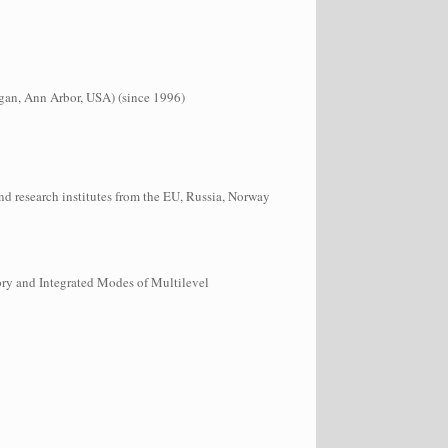
higan, Ann Arbor, USA) (since 1996)
nd research institutes from the EU, Russia, Norway
ry and Integrated Modes of Multilevel