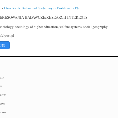
nik
Ośrodka ds. Badań nad Społecznymi Problemami Płci
ERESOWANIA BADAWCZE/RESEARCH INTERESTS
ociology, sociology of higher education, welfare systems, social geography
(a)post.pl
ENG
saw
aw
acow
acow
racow