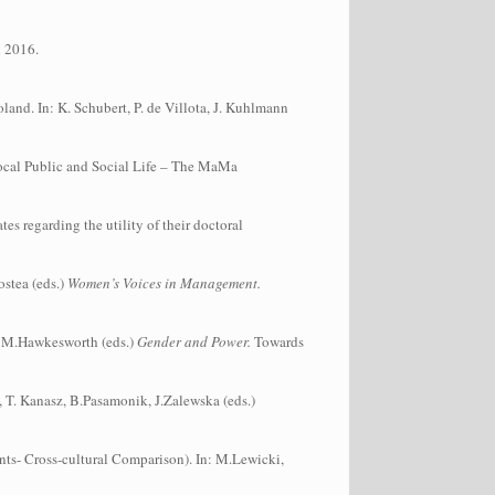
h 2016.
nd. In: K. Schubert, P. de Villota, J. Kuhlmann
Local Public and Social Life – The MaMa
s regarding the utility of their doctoral
ostea (eds.)
Women’s Voices in Management.
, M.Hawkesworth (eds.)
Gender and Power.
Towards
, T. Kanasz, B.Pasamonik, J.Zalewska (eds.)
ts- Cross-cultural Comparison). In: M.Lewicki,