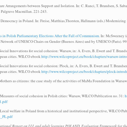
re Arrangements between Support and Isolation. In: C. Ranci, T. Brandsen, S. Sabat
s. Palgrave Macmillan. 221-243.
 Democracy in Poland. In: Freise, Matthias,Thorsten, Hallmann (eds.) Modernizing
 in Polish Parliamentary Elections After the Fall of Communism.
In: McSweeney (e
l Network of UNESCO Chairs on Gender (Buenos Aires) and by UNESCO (Paris). 99
cial Innovations for social cohesion: Warsaw, in: A. Evers, B. Ewert and T. Brands
ropean cities. WILCO ebook
http://www.wilcoproject.eu/book/chapters/warsaw-intro
cial Innovations for social cohesion: Plock, in: A. Evers, B. Ewert and T. Brandsen
ropean cities. WILCO ebook
http://www.wilcoproject.eu/book/chapters/plock-introd
Mothers as citizens: the case study of the activities of MaMa Foundation in Warsa
 Measures of social cohesion in Polish cities: Warsaw, WILCO Publication no. 31:
h
.pdf
 Local welfare in Poland from a historical and institutional perspective, WILCO Pu
09_PL.pdf
ational Report on LLL and adult learning POLAND, Evaluation Framework for the 